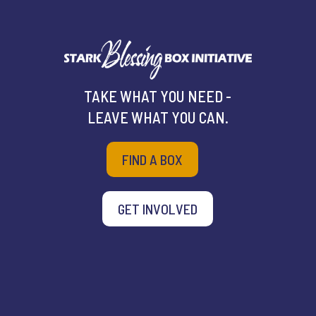
TAKE WHAT YOU NEED -
LEAVE WHAT YOU CAN.
FIND A BOX
GET INVOLVED