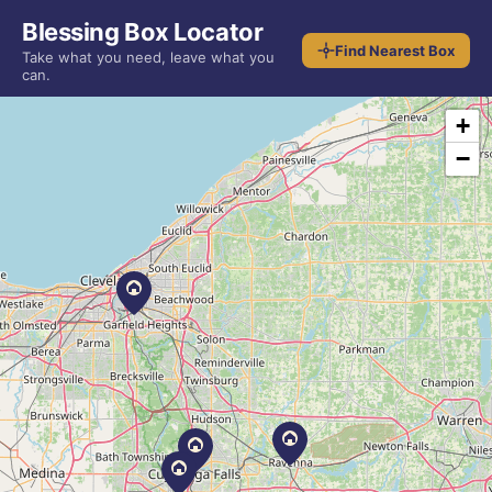
Blessing Box Locator
Find Nearest Box
Take what you need, leave what you
can.
+
−