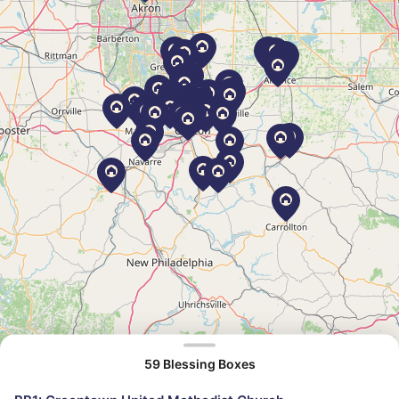
59 Blessing Boxes
©
OpenStreetMap